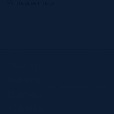
Skip
to
content
Home
Company
Products
Technology
Contact Us
Thermal
systems
Home
Thermal systems business - DENSO
business
- DENSO