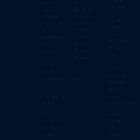
Sons
Karachi –
Industrial
Building)
74900,
Area,
3-Jinnah
Pakistan
Karachi –
Cooperative
Phone: +92
74900,
Housing
21
Pakistan
Society,
38704371-
Phone:+92-
Shahrah-e-
79
21-3589-
Faisal,
+92 21
7608,
Karachi
35318710-
+92-21-
14,16
3589-
E-mail:
6426,+92-
info@thalengg.com
21-3588-
Thal
5696-8
Engineering
E-mail:
Unit II
customer.enqui
Plot # DSU
Lahore
14, Sector
Center
# II, Down
5-A
Stream
Queen’s