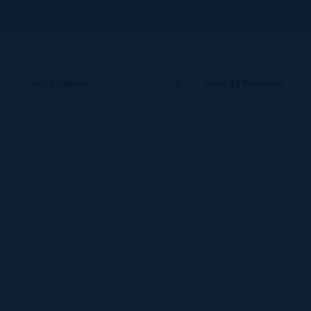
Sort by
Name
Show
12 Products