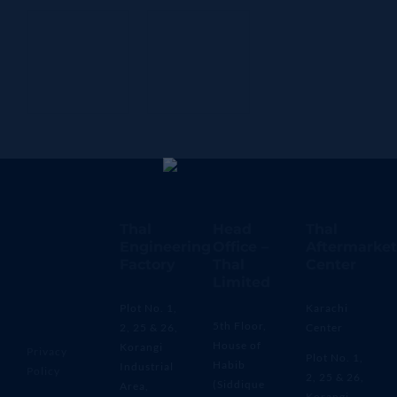
Thal
Head
Thal
Engineering
Office –
Aftermarket
Factory
Thal
Center
Limited
Plot No. 1,
Karachi
5th Floor,
2, 25 & 26,
Center
House of
Korangi
Privacy
Plot No. 1,
Habib
Industrial
Policy
2, 25 & 26,
(Siddique
Area,
Korangi