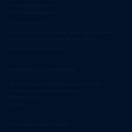
+92 21 35318710-14,16
E-mail: info@thalengg.com
Thal Engineering Unit II
Plot # DSU 14, Sector # II, Down Stream Industrial Estate,
Pakistan Steel Mills Bin Qasim, Karachi – 75010
Phone: +92 21 35318710-14,16
Head Office – Thal Limited
5th Floor, House of Habib (Siddique Sons Building)
3-Jinnah Cooperative Housing Society,
Shahrah-e-Faisal,
Karachi
Thal Aftermarket Center