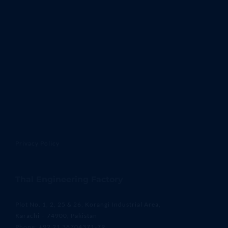
Privacy Policy
Thal Engineering Factory
Plot No. 1, 2, 25 & 26, Korangi Industrial Area,
Karachi – 74900, Pakistan
Phone: +92 21 38704371-79