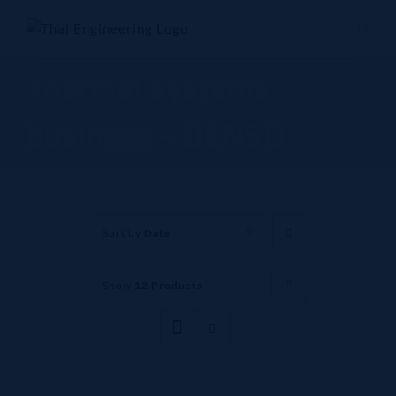
Skip
to
content
Thermal systems
business - DENSO
Sort by
Date
Show
12 Products