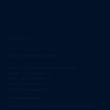
Privacy Policy
Thal Engineering Factory
Plot No. 1, 2, 25 & 26, Korangi Industrial Area,
Karachi – 74900, Pakistan
Phone: +92 21 38704371-79
+92 21 35318710-14,16
E-mail: info@thalengg.com
Thal Engineering Unit II
Plot # DSU 14, Sector # II, Down Stream Industrial Estate,