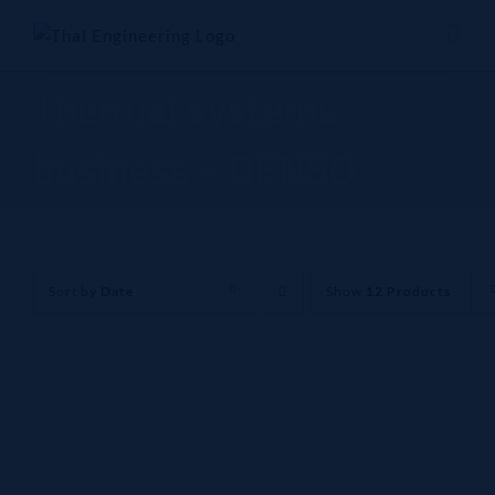
Skip
to
content
Thermal systems
business - DENSO
Sort by
Date
Show
12 Products