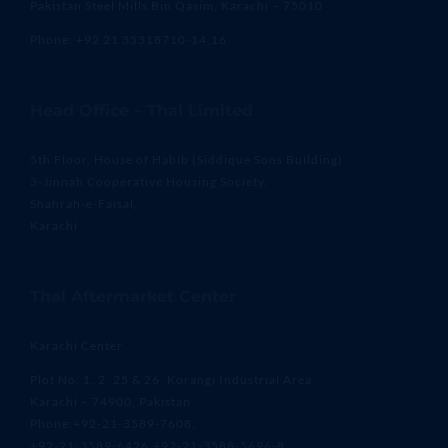
Pakistan Steel Mills Bin Qasim, Karachi – 75010
Phone: +92 21 35318710-14,16
Head Office – Thal Limited
5th Floor, House of Habib (Siddique Sons Building)
3-Jinnah Cooperative Housing Society,
Shahrah-e-Faisal,
Karachi
Thal Aftermarket Center
Karachi Center
Plot No. 1, 2, 25 & 26, Korangi Industrial Area,
Karachi – 74900, Pakistan
Phone:+92-21-3589-7608,
+92-21-3589-6426,+92-21-3588-5696-8