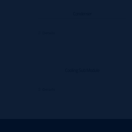
Condenser
Details
Cooling Sub Module
Details