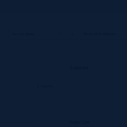
Sort by
Date
Show
12 Products
Evaporator
Details
Heater Core