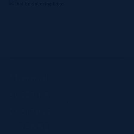
Skip
to
content
Home
Company
Products
Technology
Contact Us
Thermal
systems
Home
Thermal systems business - DENSO
business
- DENSO