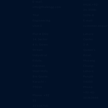
E-mail:
6426,+92-
info@thalengg.com
21-3588-
Thal
5696-8
Engineering
E-mail:
Unit II
customer.enqui
Plot # DSU
Lahore
14, Sector
Center
# II, Down
5-A
Stream
Queen’s
Industrial
Road،
Estate,
Mozang
Pakistan
Chungi,
Steel Mills
Lahore,
Bin Qasim,
Punjab
Karachi –
54000
75010
Phone:
+92-42-
Phone: +92
36363666
21
35318710-