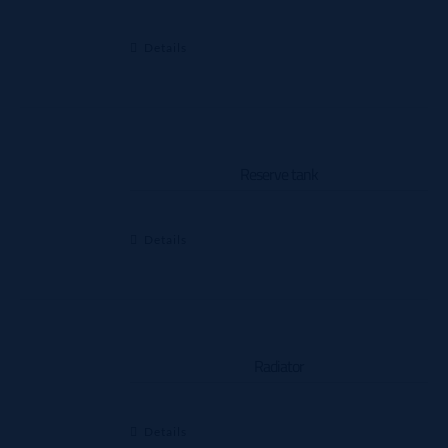
Details
Reserve tank
Details
Radiator
Details