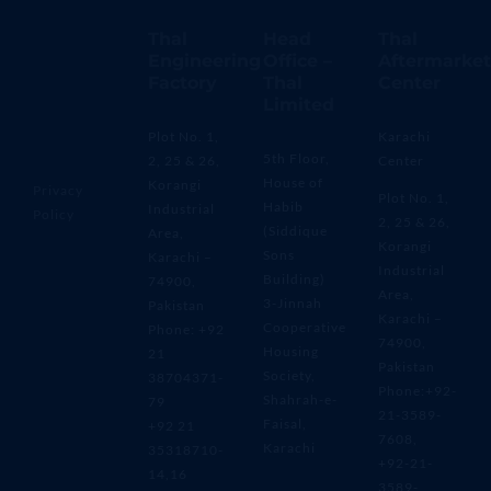
Thal
Head
Thal
Engineering
Office –
Aftermarket
Factory
Thal
Center
Limited
Plot No. 1,
Karachi
5th Floor,
2, 25 & 26,
Center
House of
Korangi
Privacy
Plot No. 1,
Habib
Industrial
Policy
2, 25 & 26,
(Siddique
Area,
Korangi
Sons
Karachi –
Industrial
Building)
74900,
Area,
3-Jinnah
Pakistan
Karachi –
Cooperative
Phone: +92
74900,
Housing
21
Pakistan
Society,
38704371-
Phone:+92-
Shahrah-e-
79
21-3589-
Faisal,
+92 21
7608,
Karachi
35318710-
+92-21-
14,16
3589-