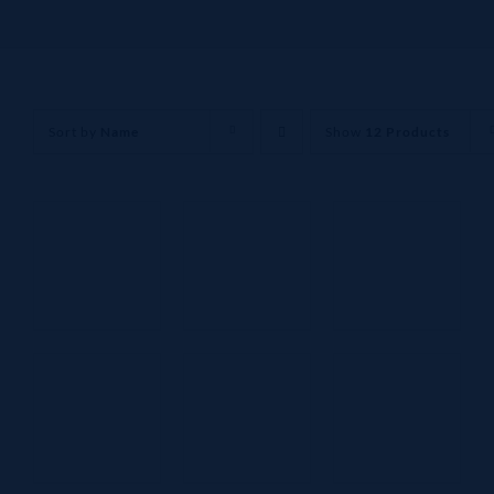
Sort by
Name
Show
12 Products