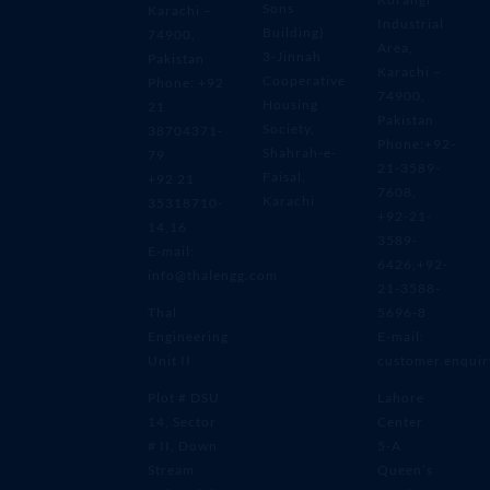
Sons
Karachi –
Industrial
Building)
74900,
Area,
3-Jinnah
Pakistan
Karachi –
Cooperative
Phone: +92
74900,
Housing
21
Pakistan
Society,
38704371-
Phone:+92-
Shahrah-e-
79
21-3589-
Faisal,
+92 21
7608,
Karachi
35318710-
+92-21-
14,16
3589-
E-mail:
6426,+92-
info@thalengg.com
21-3588-
Thal
5696-8
Engineering
E-mail:
Unit II
customer.enqui
Plot # DSU
Lahore
14, Sector
Center
# II, Down
5-A
Stream
Queen’s