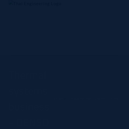
Skip
to
content
Home
Company
Products
Technology
Contact Us
Thermal
systems
Home
Thermal systems business - DENSO
business
- DENSO