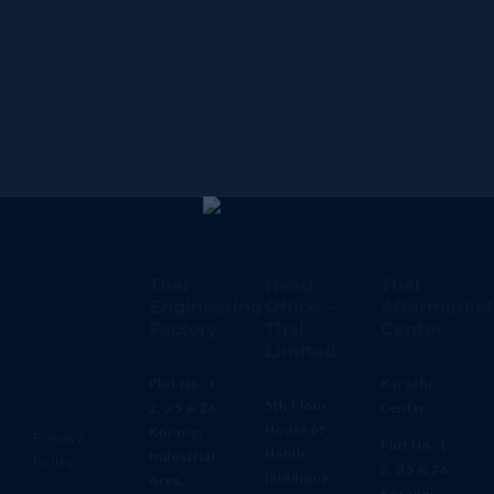
Thal
Head
Thal
Engineering
Office –
Aftermarket
Factory
Thal
Center
Limited
Plot No. 1,
Karachi
5th Floor,
2, 25 & 26,
Center
House of
Korangi
Privacy
Plot No. 1,
Habib
Industrial
Policy
2, 25 & 26,
(Siddique
Area,
Korangi