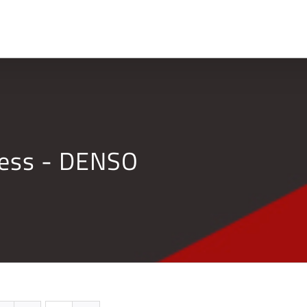
Home
Company
ness - DENSO