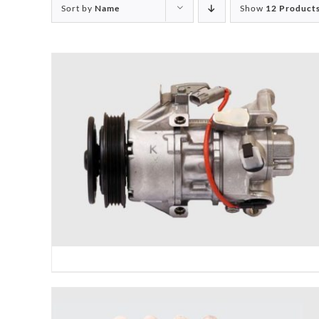
Sort by
Name
Show
12 Product