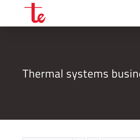
Skip
to
content
Thermal systems busi