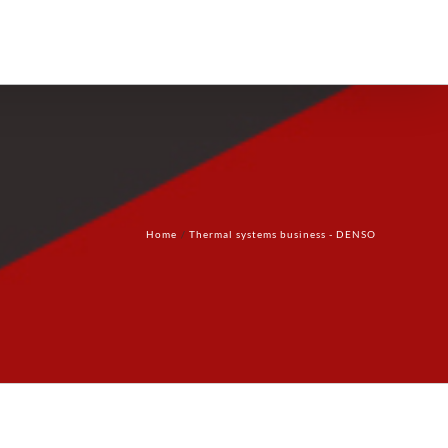
Products
Technology
Contact Us
Home
Thermal systems business - DENSO