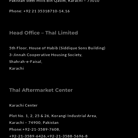
Pakistan Steel Mills Bin Qasim, Karachi – 75010
Phone: +92 21 35318710-14,16
Head Office – Thal Limited
5th Floor, House of Habib (Siddique Sons Building)
3-Jinnah Cooperative Housing Society,
Shahrah-e-Faisal,
Karachi
Thal Aftermarket Center
Karachi Center
Plot No. 1, 2, 25 & 26, Korangi Industrial Area,
Karachi – 74900, Pakistan
Phone:+92-21-3589-7608,
+92-21-3589-6426,+92-21-3588-5696-8