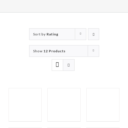
Sort by
Rating
Show
12 Products