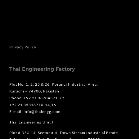
Privacy Policy
Thal Engineering Factory
Plot No. 1, 2, 25 & 26, Korangi Industrial Area,
Karachi – 74900, Pakistan
Phone: +92 21 38704371-79
+92 21 35318710-14,16
E-mail: info@thalengg.com
Thal Engineering Unit II
Plot # DSU 14, Sector # II, Down Stream Industrial Estate,